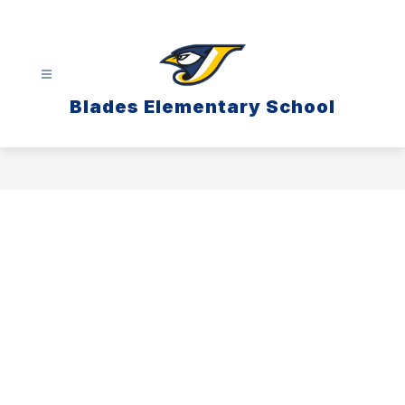
Skip
to
content
Blades Elementary School